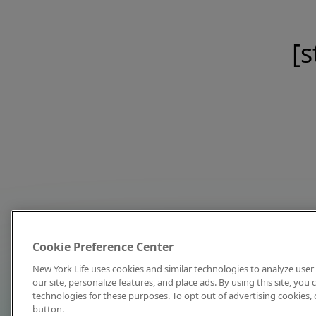
[s
Cookie Preference Center
New York Life uses cookies and similar technologies to analyze user 
our site, personalize features, and place ads. By using this site, you
technologies for these purposes. To opt out of advertising cookies, 
button.