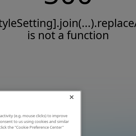
tyleSetting].join(...).replace
is not a function
activity (e.g. mouse clicks) to improve
 consent to us using cookies and similar
click the "Cookie Preference Center"